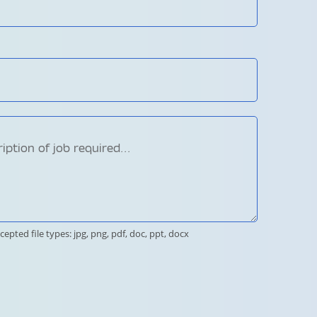
cepted file types: jpg, png, pdf, doc, ppt, docx