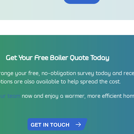
Get Your Free Boiler Quote Today
nge your free, no-obligation survey today and receiv
tions are also available to help spread the cost.
our team
now and enjoy a warmer, more efficient hom