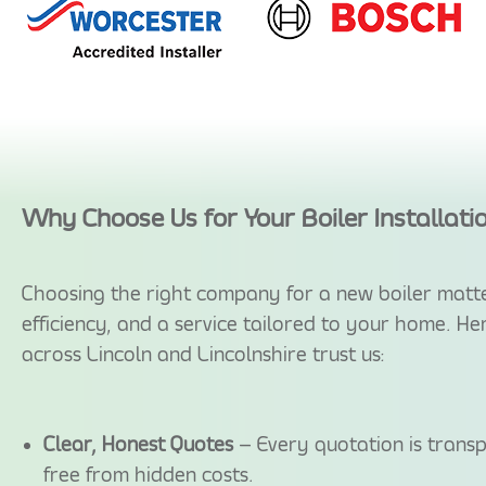
Why Choose Us for Your Boiler Installati
Choosing the right company for a new boiler matte
efficiency, and a service tailored to your home. H
across Lincoln and Lincolnshire trust us:
Clear, Honest Quotes
– Every quotation is transp
free from hidden costs.