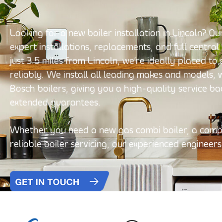
Looking for a new boiler installation in Lincoln? 
expert installations, replacements, and full central
just 3.5 miles from Lincoln, we’re ideally placed t
reliably. We install all leading makes and models,
Bosch boilers, giving you a high-quality service b
extended guarantees.
Whether you need a new gas combi boiler, a compl
reliable boiler servicing, our experienced engineers