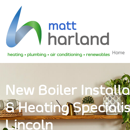
Home
New Boiler Installa
& Heating Specialis
Lincoln