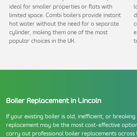
ideal for smaller properties or flats with
l
limited space. Combi boilers provide instant
d
hot water without the need for a separate
c
cylinder, making them one of the most
e
popular choices in the UK.
t
Boiler Replacement in Lincoln
If your existing boiler is old, inefficient, or breaki
replacement may be the most cost-effective option
carry out professional boiler replacements across