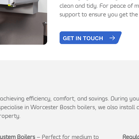
clean and tidy. For peace of 
support to ensure you get the
or achieving efficiency, comfort, and savings. During y
pecialise in Worcester Bosch boilers, we also install
roperty.
ystem Boilers
– Perfect for medium to
Regula