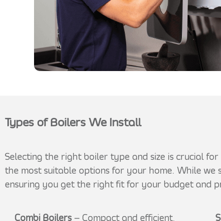
Types of Boilers We Install
Selecting the right boiler type and size is crucial f
the most suitable options for your home. While we s
ensuring you get the right fit for your budget and p
Combi Boilers
– Compact and efficient,
S