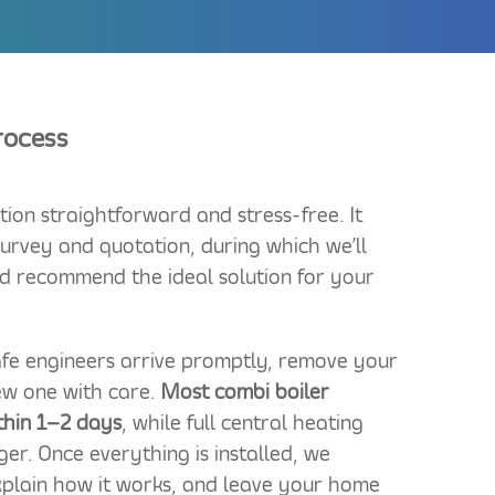
Process
tion straightforward and stress-free. It
urvey and quotation, during which we’ll
d recommend the ideal solution for your
Safe engineers arrive promptly, remove your
new one with care.
Most combi boiler
thin 1–2 days
, while full central heating
ger. Once everything is installed, we
xplain how it works, and leave your home