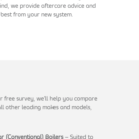
mind, we provide aftercare advice and
 best from your new system.
our free survey, we’ll help you compare
 all other leading makes and models,
r (Conventional) Boilers
– Suited to