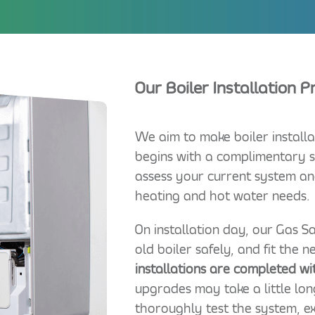
Our Boiler Installation 
We aim to make boiler installa
begins with a complimentary s
assess your current system an
heating and hot water needs.
On installation day, our Gas 
old boiler safely, and fit the 
installations are completed wi
upgrades may take a little lon
thoroughly test the system, e