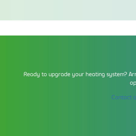
Ready to upgrade your heating system? Arra
op
Contact 