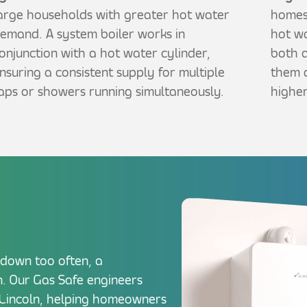
arge households with greater hot water
homes
emand. A system boiler works in
hot wa
onjunction with a hot water cylinder,
both a
nsuring a consistent supply for multiple
them a
aps or showers running simultaneously.
higher
ng down too often, a
. Our Gas Safe engineers
 Lincoln, helping homeowners