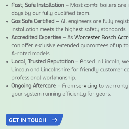
Fast, Safe Installation
– Most combi boilers are i
days by our fully qualified team.
Gas Safe Certified
– All engineers are fully regis
installation meets the highest safety standards.
Accredited Expertise
– As
Worcester Bosch Accred
can offer exclusive extended guarantees of up to
A-rated models.
Local, Trusted Reputation
– Based in Lincoln, w
Lincoln and Lincolnshire for friendly customer ca
professional workmanship.
Ongoing Aftercare
– From
servicing
to warranty 
your system running efficiently for years.