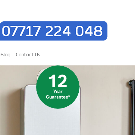
Blog
Contact Us