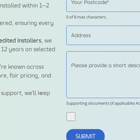
nstalled within 1–2
0 of 8 max characters.
tered, ensuring every
ited Installers
, we
 12 years on selected
e’re known across
re, fair pricing, and
support, we’ll keep
Supporting documents (if applicable)
Ac
SUBMIT