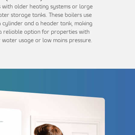
 with older heating systems or large
ter storage tanks. These boilers use
 cylinder and a header tank, making
 reliable option for properties with
 water usage or low mains pressure.