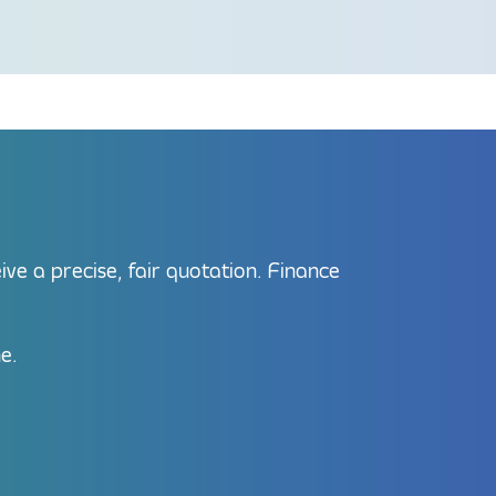
e a precise, fair quotation. Finance
e.