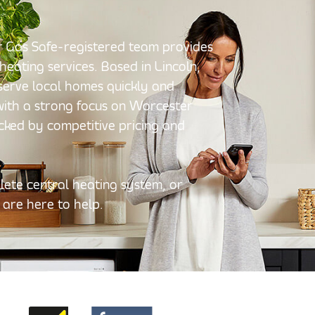
Our Gas Safe-registered team provides
 heating services. Based in Lincoln,
o serve local homes quickly and
 with a strong focus on Worcester
acked by competitive pricing and
ete central heating system, or
 are here to help.