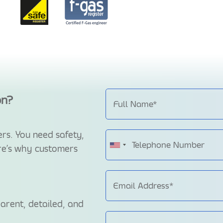
on?
rs. You need safety,
ere’s why customers
arent, detailed, and