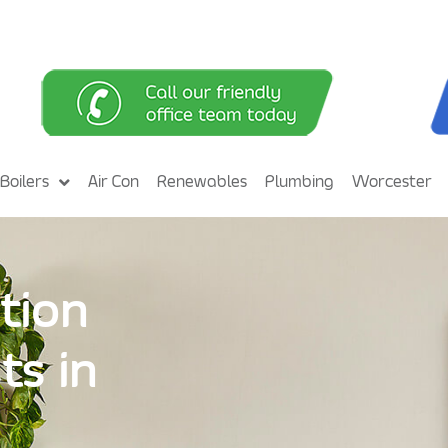
Boilers
Air Con
Renewables
Plumbing
Worcester
tion
ts in