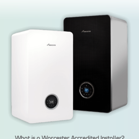
What is a Worcester Accredited Installer?