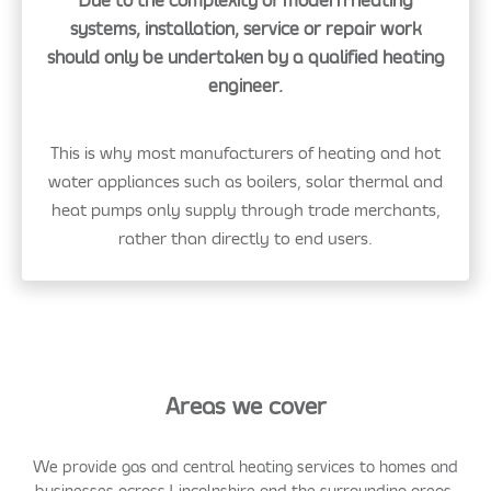
Due to the complexity of modern heating
systems, installation, service or repair work
should only be undertaken by a qualified heating
engineer.
This is why most manufacturers of heating and hot
water appliances such as boilers, solar thermal and
heat pumps only supply through trade merchants,
rather than directly to end users.
Areas we cover
We provide gas and central heating services to homes and