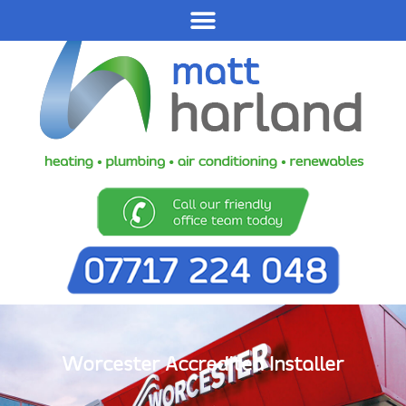
Worcester Accredited Installer