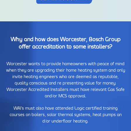
Why and how does Worcester, Bosch Group
offer accreditation to some installers?
Worcester wants to provide homeowners with peace of mind
when they are upgrading their home heating system and only
invite heating engineers who are deemed as reputable,
quality conscious and re presenting value for money.
Worcester Accredited Installers must have relevant Gas Safe
and/or MCS approval.
WAI’s must also have attended Logic certified training
courses on boilers, solar thermal systems, heat pumps an
d/or underfloor heating.