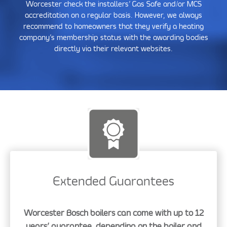
Worcester check the installers’ Gas Safe and/or MCS
accreditation on a regular basis. However, we always
recommend to homeowners that they verify a heating
company’s membership status with the awarding bodies
directly via their relevant websites.
Extended Guarantees
Worcester Bosch boilers can come with up to 12
years’ guarantee, depending on the boiler and