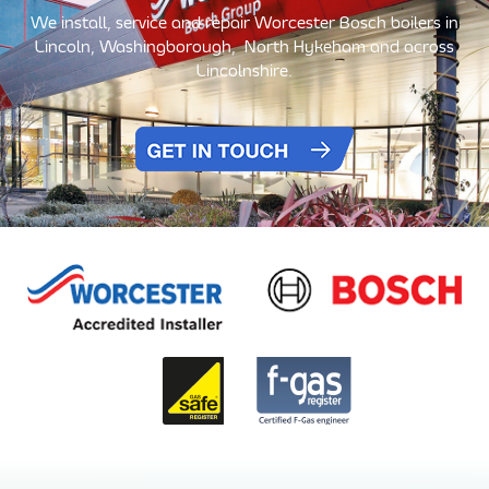
We install, service and repair Worcester Bosch boilers in
Lincoln, Washingborough,
North Hykeham and across
Lincolnshire.