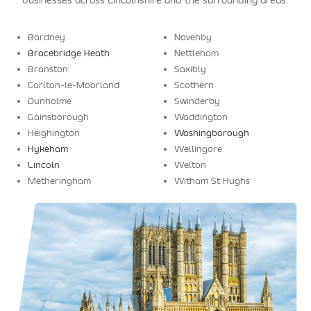
businesses across Lincolnshire and the surrounding areas.
Bardney
Navenby
Bracebridge Heath
Nettleham
Branston
Saxibly
Carlton-le-Moorland
Scothern
Dunholme
Swinderby
Gainsborough
Waddington
Heighington
Washingborough
Hykeham
Wellingore
Lincoln
Welton
Metheringham
Witham St Hughs