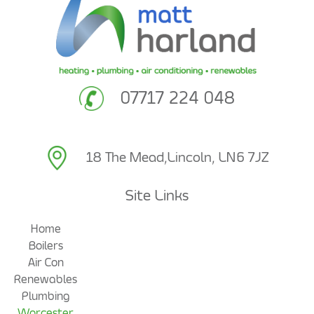
07717 224 048
18 The Mead,
Lincoln, LN6 7JZ
Site Links
Home
Boilers
Air Con
Renewables
Plumbing
Worcester