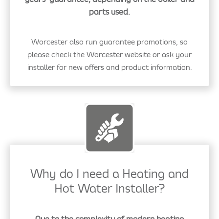
parts used.
Worcester also run guarantee promotions, so
please check the Worcester website or ask your
installer for new offers and product information.
Why do I need a Heating and
Hot Water Installer?