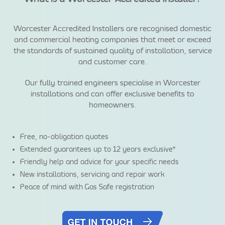
Worcester Accredited Installers are recognised domestic
and commercial heating companies that meet or exceed
the standards of sustained quality of installation, service
and customer care.
Our fully trained engineers specialise in Worcester
installations and can offer exclusive benefits to
homeowners.
Free, no-obligation quotes
Extended guarantees up to 12 years exclusive*
Friendly help and advice for your specific needs
New installations, servicing and repair work
Peace of mind with Gas Safe registration