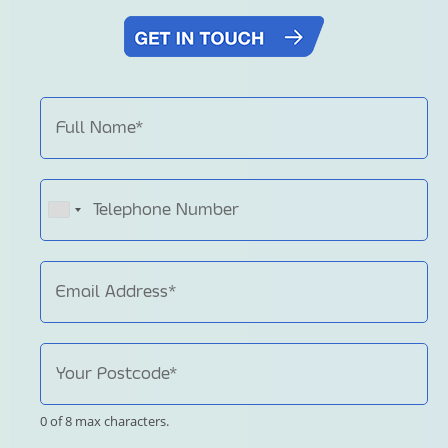
0 of 8 max characters.