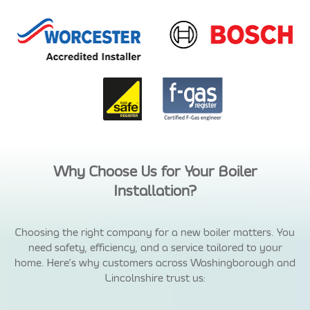
Why Choose Us for Your Boiler
Installation?
Choosing the right company for a new boiler matters. You
need safety, efficiency, and a service tailored to your
home. Here’s why customers across Washingborough and
Lincolnshire trust us: