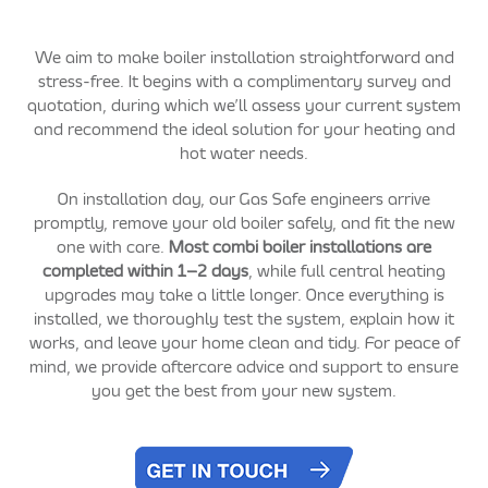
We aim to make boiler installation straightforward and
stress-free. It begins with a complimentary survey and
quotation, during which we’ll assess your current system
and recommend the ideal solution for your heating and
hot water needs.
On installation day, our Gas Safe engineers arrive
promptly, remove your old boiler safely, and fit the new
one with care.
Most combi boiler installations are
completed within 1–2 days
, while full central heating
upgrades may take a little longer. Once everything is
installed, we thoroughly test the system, explain how it
works, and leave your home clean and tidy. For peace of
mind, we provide aftercare advice and support to ensure
you get the best from your new system.