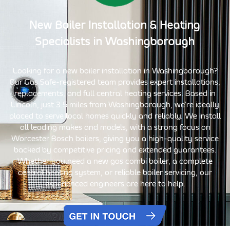
New Boiler Installation
& Heating
Specialists in
Washingborough
Looking for a new boiler installation in Washingborough?
Our Gas Safe-registered team provides expert installations,
replacements, and full central heating services. Based in
Lincoln, just 3.5 miles from Washingborough, we’re ideally
placed to serve local homes quickly and reliably. We install
all leading makes and models, with a strong focus on
Worcester Bosch boilers, giving you a high-quality service
backed by competitive pricing and extended guarantees.
Whether you need a new gas combi boiler, a complete
central heating system, or reliable boiler servicing, our
experienced engineers are here to help.