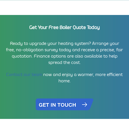
Get Your Free Boiler Quote Today
Ready to upgrade your heating system? Arrange your
free, no-obligation survey today and receive a precise, fair
quotation. Finance options are also available to help
spread the cost.
Contact our team
now and enjoy a warmer, more efficient
home.