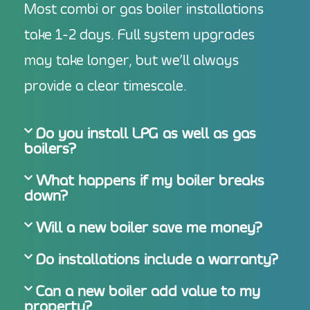
Most combi or gas boiler installations
take 1-2 days. Full system upgrades
may take longer, but we’ll always
provide a clear timescale.
Do you install LPG as well as gas
boilers?
What happens if my boiler breaks
down?
Will a new boiler save me money?
Do installations include a warranty?
Can a new boiler add value to my
property?