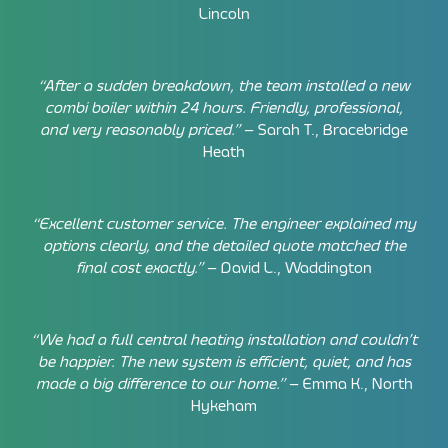
Lincoln
“After a sudden breakdown, the team installed a new
combi boiler within 24 hours. Friendly, professional,
and very reasonably priced.”
– Sarah T., Bracebridge
Heath
“Excellent customer service. The engineer explained my
options clearly, and the detailed quote matched the
final cost exactly.”
– David L., Waddington
“We had a full central heating installation and couldn’t
be happier. The new system is efficient, quiet, and has
made a big difference to our home.”
– Emma K., North
Hykeham