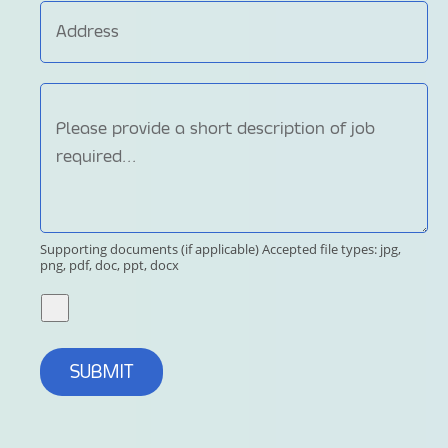
Supporting documents (if applicable)
Accepted file types: jpg,
png, pdf, doc, ppt, docx
SUBMIT