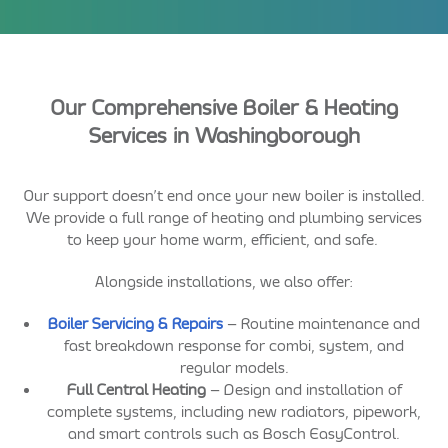
Our Comprehensive Boiler & Heating
Services in Washingborough
Our support doesn’t end once your new boiler is installed.
We provide a full range of heating and plumbing services
to keep your home warm, efficient, and safe.
Alongside installations, we also offer:
Boiler Servicing & Repairs
– Routine maintenance and
fast breakdown response for combi, system, and
regular models.
Full Central Heating
– Design and installation of
complete systems, including new radiators, pipework,
and smart controls such as Bosch EasyControl.