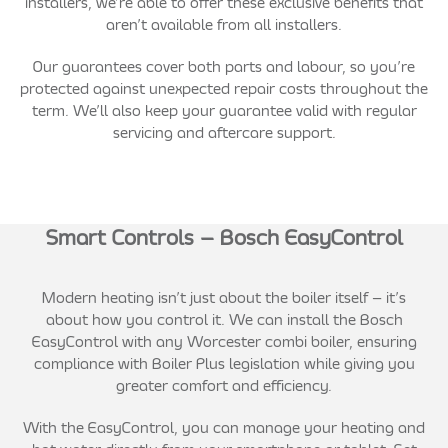
installers, we’re able to offer these exclusive benefits that
aren’t available from all installers.
Our guarantees cover both parts and labour, so you’re
protected against unexpected repair costs throughout the
term. We’ll also keep your guarantee valid with regular
servicing and aftercare support.
Smart Controls – Bosch EasyControl
Modern heating isn’t just about the boiler itself – it’s
about how you control it. We can install the Bosch
EasyControl with any Worcester combi boiler, ensuring
compliance with Boiler Plus legislation while giving you
greater comfort and efficiency.
With the EasyControl, you can manage your heating and