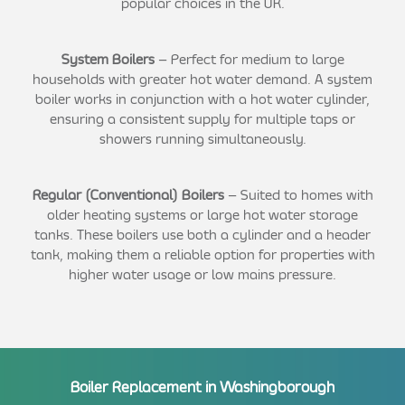
popular choices in the UK.
System Boilers
– Perfect for medium to large
households with greater hot water demand. A system
boiler works in conjunction with a hot water cylinder,
ensuring a consistent supply for multiple taps or
showers running simultaneously.
Regular (Conventional) Boilers
– Suited to homes with
older heating systems or large hot water storage
tanks. These boilers use both a cylinder and a header
tank, making them a reliable option for properties with
higher water usage or low mains pressure.
Boiler Replacement in Washingborough