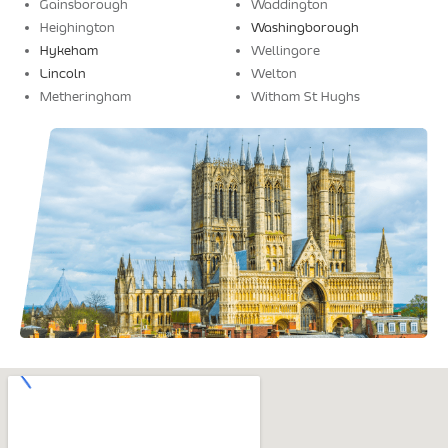
Gainsborough
Waddington
Heighington
Washingborough
Hykeham
Wellingore
Lincoln
Welton
Metheringham
Witham St Hughs