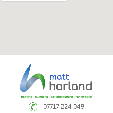
07717 224 048