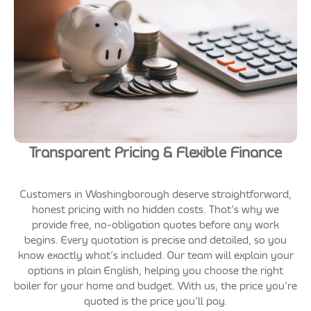
Transparent Pricing & Flexible Finance
Customers in Washingborough deserve straightforward,
honest pricing with no hidden costs. That’s why we
provide free, no-obligation quotes before any work
begins. Every quotation is precise and detailed, so you
know exactly what’s included. Our team will explain your
options in plain English, helping you choose the right
boiler for your home and budget. With us, the price you’re
quoted is the price you’ll pay.