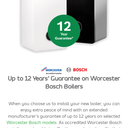
Up to 12 Years’ Guarantee on Worcester
Bosch Boilers
When you choose us to install your new boiler, you can
enjoy extra peace of mind with an extended
manufacturer’s guarantee of up to 12 years on selected
Worcester Bosch models
. As accredited Worcester Bosch