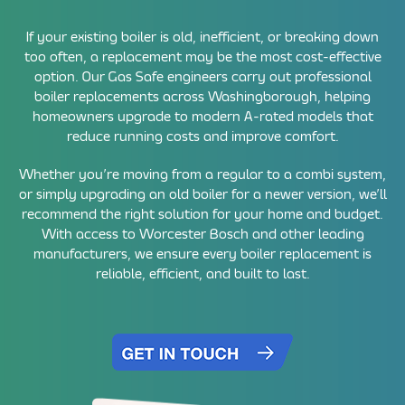
If your existing boiler is old, inefficient, or breaking down
too often, a replacement may be the most cost-effective
option. Our Gas Safe engineers carry out professional
boiler replacements across Washingborough, helping
homeowners upgrade to modern A-rated models that
reduce running costs and improve comfort.
Whether you’re moving from a regular to a combi system,
or simply upgrading an old boiler for a newer version, we’ll
recommend the right solution for your home and budget.
With access to Worcester Bosch and other leading
manufacturers, we ensure every boiler replacement is
reliable, efficient, and built to last.