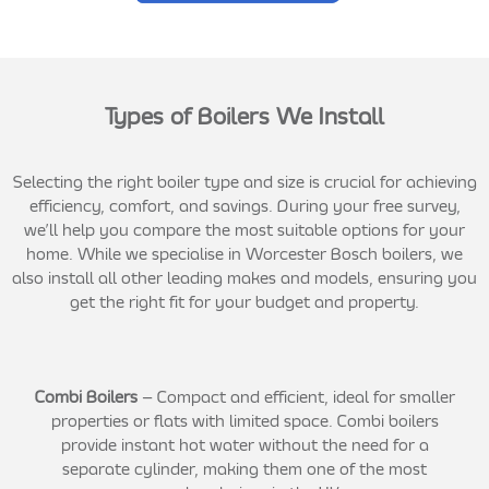
Types of Boilers We Install
Selecting the right boiler type and size is crucial for achieving
efficiency, comfort, and savings. During your free survey,
we’ll help you compare the most suitable options for your
home. While we specialise in Worcester Bosch boilers, we
also install all other leading makes and models, ensuring you
get the right fit for your budget and property.
Combi Boilers
– Compact and efficient, ideal for smaller
properties or flats with limited space. Combi boilers
provide instant hot water without the need for a
separate cylinder, making them one of the most