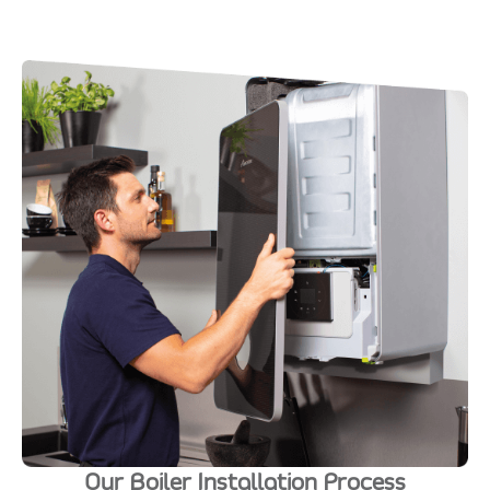
Our Boiler Installation Process