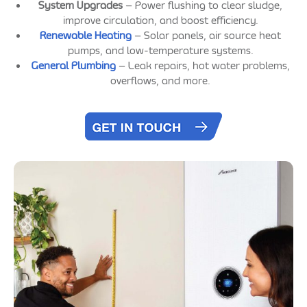
System Upgrades
– Power flushing to clear sludge,
improve circulation, and boost efficiency.
Renewable Heating
– Solar panels, air source heat
pumps, and low-temperature systems.
General Plumbing
– Leak repairs, hot water problems,
overflows, and more.