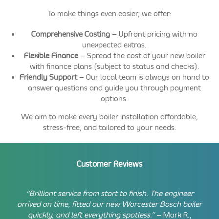
To make things even easier, we offer:
Comprehensive Costing
– Upfront pricing with no
unexpected extras.
Flexible Finance
– Spread the cost of your new boiler
with finance plans (subject to status and checks).
Friendly Support
– Our local team is always on hand to
answer questions and guide you through payment
options.
We aim to make every boiler installation affordable,
stress-free, and tailored to your needs.
Customer Reviews
“Brilliant service from start to finish. The engineer
arrived on time, fitted our new Worcester Bosch boiler
quickly, and left everything spotless.”
– Mark R.,