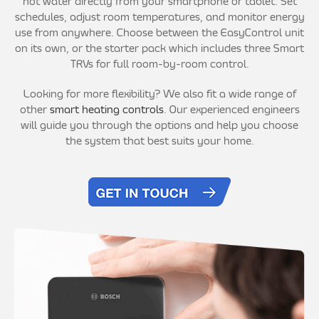
hot water directly from your smartphone or tablet. Set
schedules, adjust room temperatures, and monitor energy
use from anywhere. Choose between the EasyControl unit
on its own, or the starter pack which includes three Smart
TRVs for full room-by-room control.
Looking for more flexibility? We also fit a wide range of
other
smart heating controls
. Our experienced engineers
will guide you through the options and help you choose
the system that best suits your home.