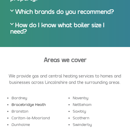
Which brands do you recommend?
How do I know what boiler size I
need?
Areas we cover
We provide gas and central heating services to homes and
businesses across Lincolnshire and the surrounding areas.
Bardney
Navenby
Bracebridge Heath
Nettleham
Branston
Saxibly
Carlton-le-Moorland
Scothern
Dunholme
Swinderby