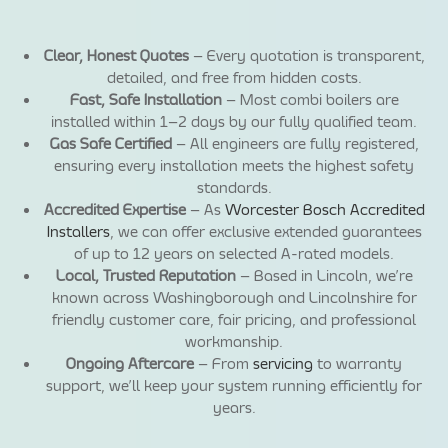
Clear, Honest Quotes
– Every quotation is transparent,
detailed, and free from hidden costs.
Fast, Safe Installation
– Most combi boilers are
installed within 1–2 days by our fully qualified team.
Gas Safe Certified
– All engineers are fully registered,
ensuring every installation meets the highest safety
standards.
Accredited Expertise
– As
Worcester Bosch Accredited
Installers
, we can offer exclusive extended guarantees
of up to 12 years on selected A-rated models.
Local, Trusted Reputation
– Based in Lincoln, we’re
known across Washingborough and Lincolnshire for
friendly customer care, fair pricing, and professional
workmanship.
Ongoing Aftercare
– From
servicing
to warranty
support, we’ll keep your system running efficiently for
years.