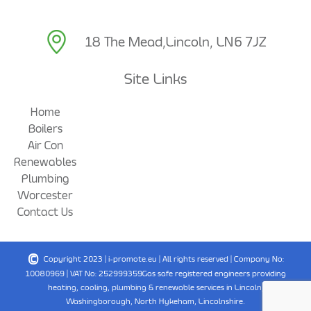
18 The Mead,
Lincoln, LN6 7JZ
Site Links
Home
Boilers
Air Con
Renewables
Plumbing
Worcester
Contact Us
©
Copyright 2023 |
i-promote.eu
| All rights reserved | Company No:
10080969 | VAT No: 252999359
Gas safe registered engineers providing
heating, cooling, plumbing & renewable services in Lincoln,
Washingborough, North Hykeham, Lincolnshire.