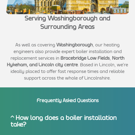
Serving Washingborough and
Surrounding Areas
As well as covering
Washingborough
, our heating
engineers also provide expert boiler installation and
replacement services in
Bracebridge Low Fields
,
North
Hykeham, and Lincoln city centre
. Based in Lincoln, we’re
ideally placed to offer fast response times and reliable
support across the whole of Lincolnshire.
Frequently Asked Questions
How long does a boiler installation
take?